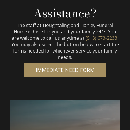
Assistance?
The staff at
Houghtaling and Hanley Funeral
Home
is here for you and your family 24/7. You
are welcome to call us anytime at
(518) 673-2233
.
You may also select the button below to start the
forms needed for whichever service your family
needs.
IMMEDIATE NEED FORM