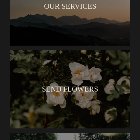
OUR SERVICES
SEND FLOWERS