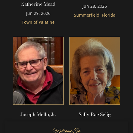
Katherine Mead
Jun 28, 2026
Jun 29, 2026
Summerfield, Florida
Town of Palatine
Joseph Mello, Jr.
Sally Rae Selig
Jun 20, 2026
Jun 17, 2026
Welcome To