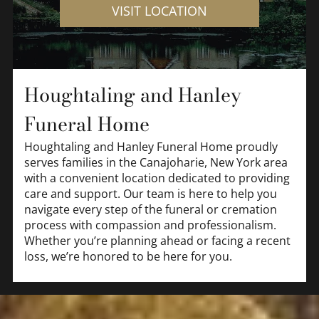
VISIT LOCATION
Houghtaling and Hanley
Funeral Home
Houghtaling and Hanley Funeral Home
proudly
serves families in the Canajoharie, New York area
with a convenient location dedicated to providing
care and support. Our team is here to help you
navigate every step of the funeral or cremation
process with compassion and professionalism.
Whether you’re planning ahead or facing a recent
loss, we’re honored to be here for you.