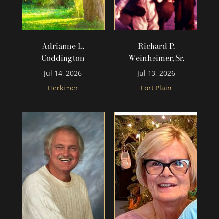
Adrianne L.
Richard P.
Coddington
Weinheimer, Sr.
Jul 14, 2026
Jul 13, 2026
Herkimer
Fort Plain