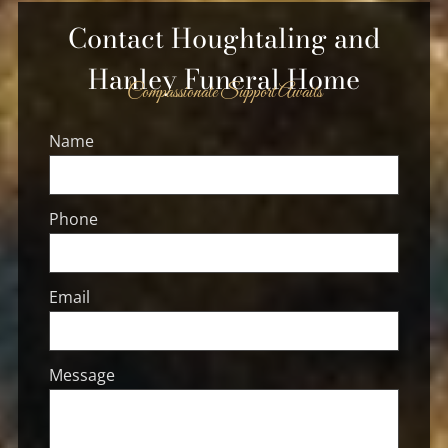
Contact
Houghtaling and
Hanley Funeral Home
Compassionate Support Awaits
Name
Phone
Email
Message