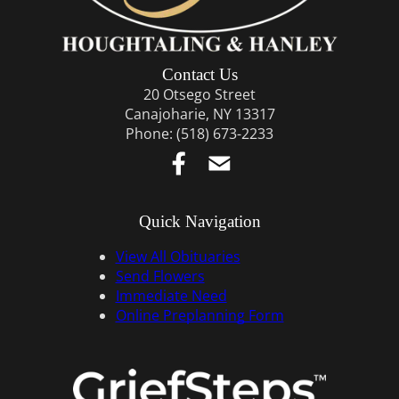
Contact Us
20 Otsego Street
Canajoharie, NY 13317
Phone:
(518) 673-2233
Quick Navigation
View All Obituaries
Send Flowers
Immediate Need
Online Preplanning Form