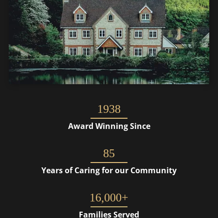
1938
Award Winning Since
85
Years of Caring for our Community
16,000+
Families Served