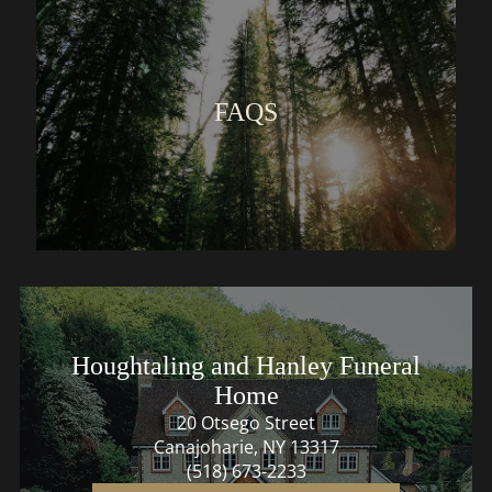
FAQS
Houghtaling and Hanley Funeral
Home
20 Otsego Street
Canajoharie, NY 13317
(518) 673-2233