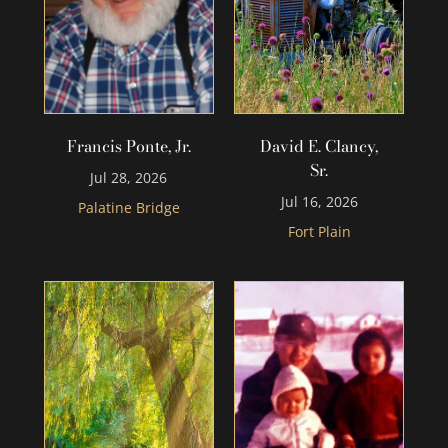
Francis Ponte, Jr.
David E. Clancy,
Sr.
Jul 28, 2026
Jul 16, 2026
Palatine Bridge
Fort Plain