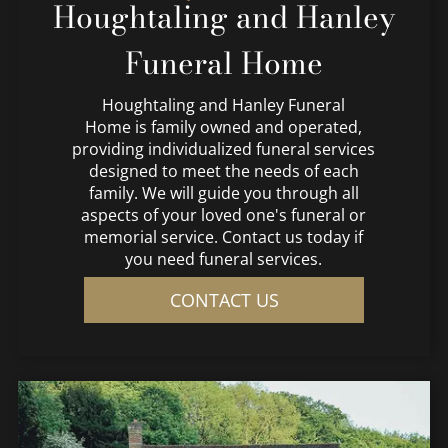
Houghtaling and Hanley
Funeral Home
Houghtaling and Hanley Funeral
Home
is family owned and operated,
providing individualized funeral services
designed to meet the needs of each
family. We will guide you through all
aspects of your loved one's funeral or
memorial service. Contact us today if
you need funeral services.
CONTACT US