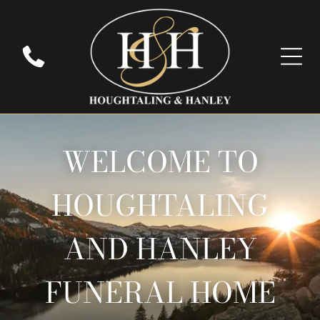
WELCOME TO
HOUGHTALING
AND HANLEY
FUNERAL HOME