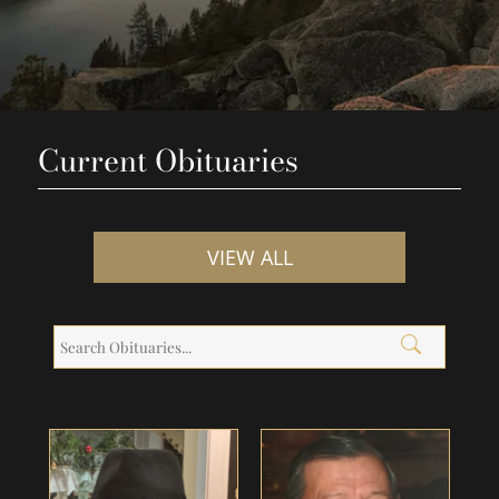
Current Obituaries
VIEW ALL