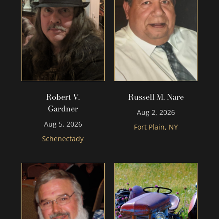
Robert V.
Russell M. Nare
Gardner
Aug 2, 2026
Aug 5, 2026
Fort Plain, NY
Schenectady