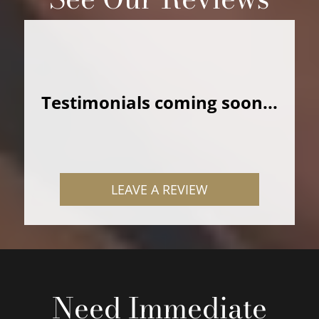
Testimonials coming soon...
LEAVE A REVIEW
Need Immediate