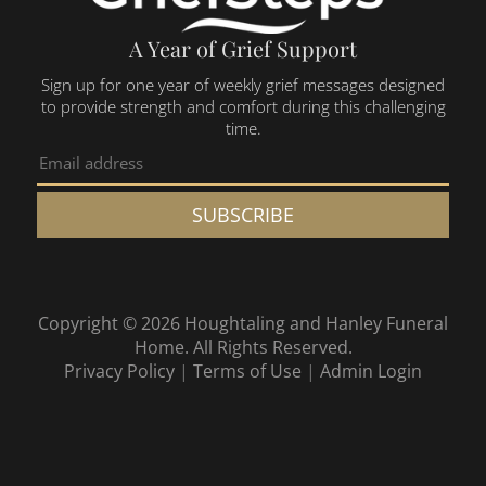
A Year of Grief Support
Sign up for one year of weekly grief messages designed
to provide strength and comfort during this challenging
time.
SUBSCRIBE
Copyright ©
2026
Houghtaling and Hanley Funeral
Home. All Rights Reserved.
Privacy Policy
|
Terms of Use
|
Admin Login