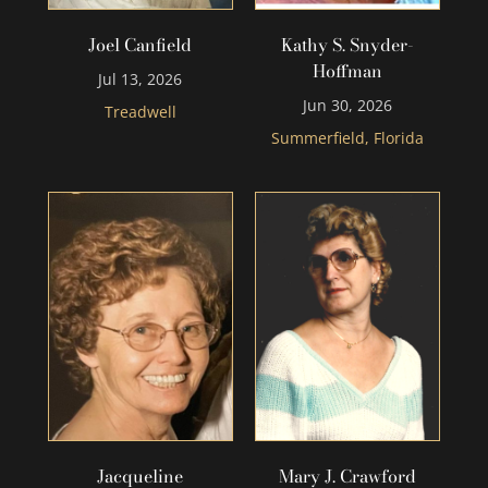
Joel Canfield
Kathy S. Snyder-
Hoffman
Jul 13, 2026
Jun 30, 2026
Treadwell
Summerfield, Florida
Jacqueline
Mary J. Crawford