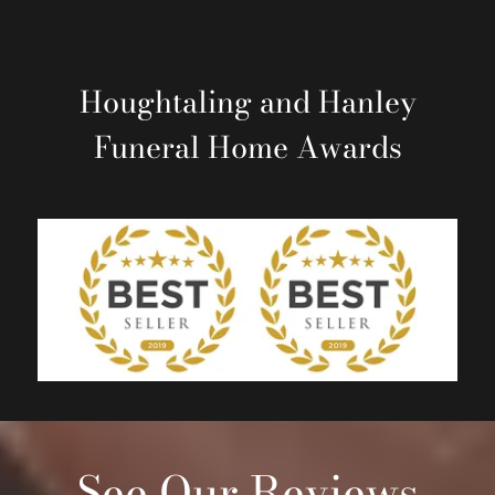
Houghtaling and Hanley
Funeral Home
Awards
See Our Reviews