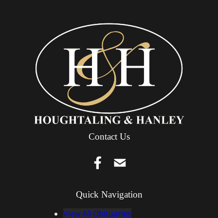
Contact Us
Quick Navigation
View All Obituaries