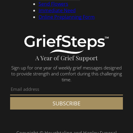
Send Flowers
Immediate Need
Online Preplanning Form
A Year of Grief Support
Sign up for one year of weekly grief messages designed
to provide strength and comfort during this challenging
time.
SUBSCRIBE