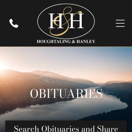
OBITUARIES
Search Obituaries and Share