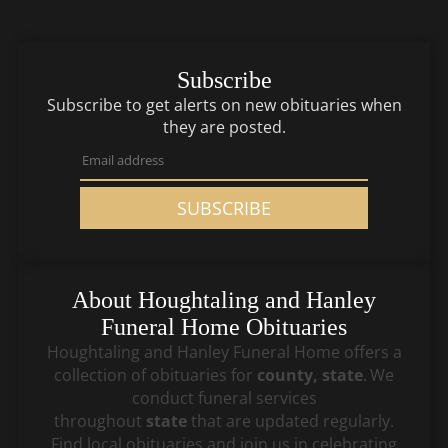
Subscribe
Subscribe to get alerts on new obituaries when
they are posted.
SUBSCRIBE
About
Houghtaling and Hanley
Funeral Home
Obituaries
Houghtaling and Hanley Funeral Home
offers a
collection of obituaries for
county, state
.
We
conduct funeral services
throughout
state
that
are updated regularly.
Find local obituaries and join us in celebrating