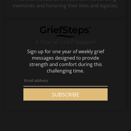
memories and honoring their lives and legacies.
A Year of Grief Support
Sign up for one year of weekly grief
messages designed to provide
strength and comfort during this
challenging time.
SUBSCRIBE