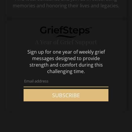
memories and honoring their lives and legacies.
A Year of Grief Support
Sign up for one year of weekly grief
messages designed to provide
strength and comfort during this
challenging time.
SUBSCRIBE