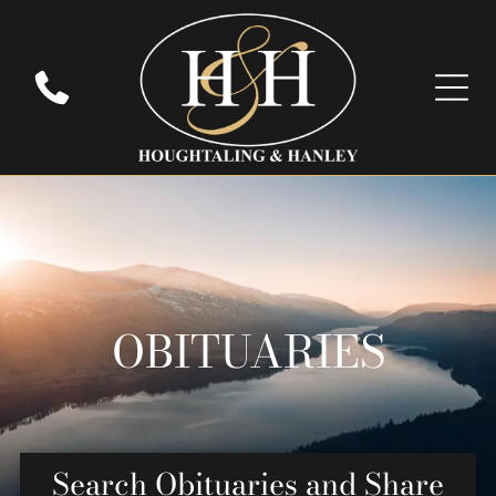
OBITUARIES
Search Obituaries and Share