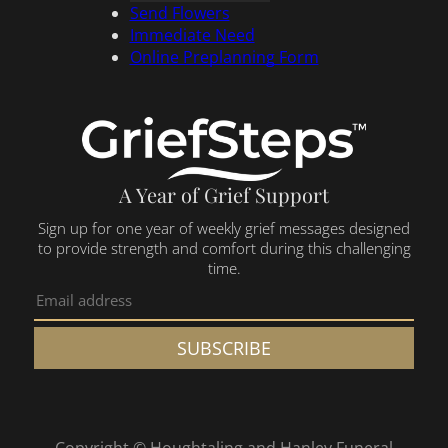
Send Flowers
Immediate Need
Online Preplanning Form
A Year of Grief Support
Sign up for one year of weekly grief messages designed
to provide strength and comfort during this challenging
time.
SUBSCRIBE