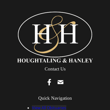
Contact Us
Quick Navigation
View All Obituaries