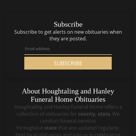
Subscribe
Subscribe to get alerts on new obituaries when
they are posted.
SUBSCRIBE
About
Houghtaling and Hanley
Funeral Home
Obituaries
Houghtaling and Hanley Funeral Home
offers a
collection of obituaries for
county, state
.
We
conduct funeral services
throughout
state
that
are updated regularly.
Find local obituaries and join us in celebrating