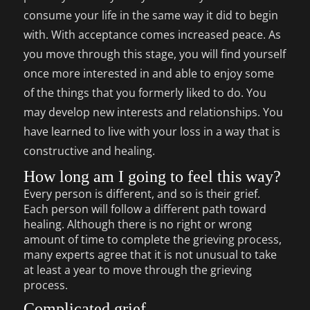
consume your life in the same way it did to begin
with. With acceptance comes increased peace. As
you move through this stage, you will find yourself
once more interested in and able to enjoy some
of the things that you formerly liked to do. You
may develop new interests and relationships. You
have learned to live with your loss in a way that is
constructive and healing.
How long am I going to feel this way?
Every person is different, and so is their grief.
Each person will follow a different path toward
healing. Although there is no right or wrong
amount of time to complete the grieving process,
many experts agree that it is not unusual to take
at least a year to move through the grieving
process.
Complicated grief