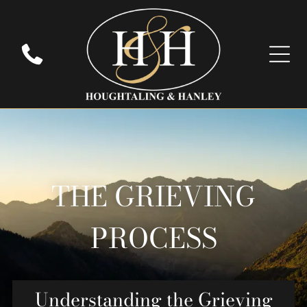
THE GRIEVING
PROCESS
Understanding the Grieving