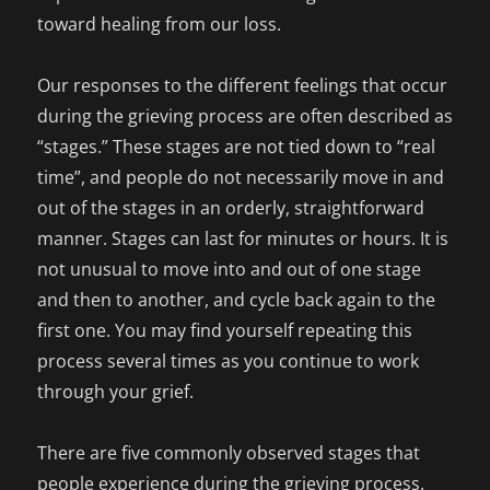
toward healing from our loss.
Our responses to the different feelings that occur
during the grieving process are often described as
“stages.” These stages are not tied down to “real
time”, and people do not necessarily move in and
out of the stages in an orderly, straightforward
manner. Stages can last for minutes or hours. It is
not unusual to move into and out of one stage
and then to another, and cycle back again to the
first one. You may find yourself repeating this
process several times as you continue to work
through your grief.
There are five commonly observed stages that
people experience during the grieving process.