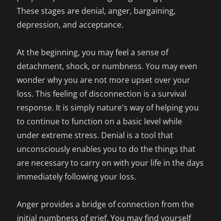
These stages are denial, anger, bargaining,
depression, and acceptance.
At the beginning, you may feel a sense of
detachment, shock, or numbness. You may even
wonder why you are not more upset over your
loss. This feeling of disconnection is a survival
response. It is simply nature's way of helping you
to continue to function on a basic level while
under extreme stress. Denial is a tool that
unconsciously enables you to do the things that
are necessary to carry on with your life in the days
immediately following your loss.
Anger provides a bridge of connection from the
initial numbness of grief. You may find yourself