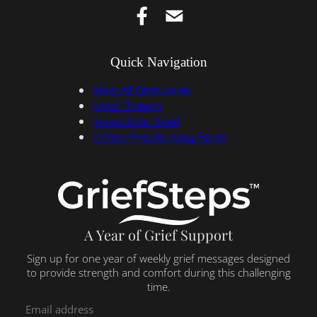
Quick Navigation
View All Obituaries
Send Flowers
Immediate Need
Online Preplanning Form
A Year of Grief Support
Sign up for one year of weekly grief messages designed
to provide strength and comfort during this challenging
time.