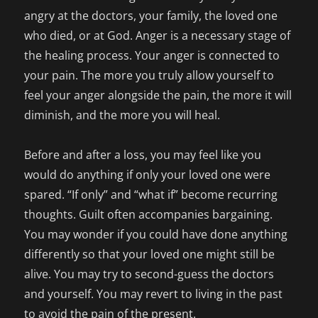
angry at the doctors, your family, the loved one
who died, or at God. Anger is a necessary stage of
the healing process. Your anger is connected to
your pain. The more you truly allow yourself to
feel your anger alongside the pain, the more it will
diminish, and the more you will heal.
Before and after a loss, you may feel like you
would do anything if only your loved one were
spared. “If only” and “what if” become recurring
thoughts. Guilt often accompanies bargaining.
You may wonder if you could have done anything
differently so that your loved one might still be
alive. You may try to second-guess the doctors
and yourself. You may revert to living in the past
to avoid the pain of the present.