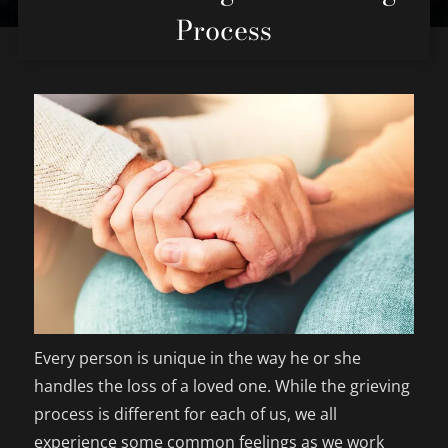
Process
Every person is unique in the way he or she
handles the loss of a loved one. While the grieving
process is different for each of us, we all
experience some common feelings as we work