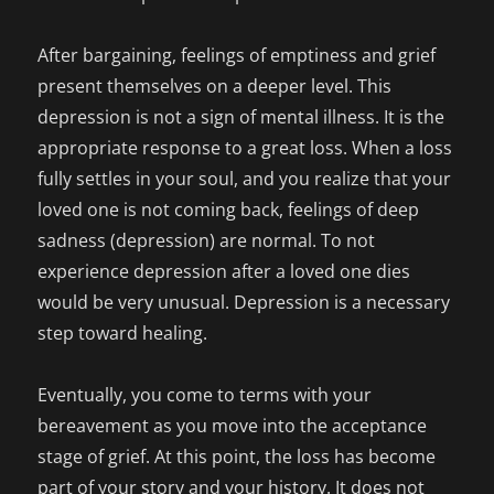
After bargaining, feelings of emptiness and grief
present themselves on a deeper level. This
depression is not a sign of mental illness. It is the
appropriate response to a great loss. When a loss
fully settles in your soul, and you realize that your
loved one is not coming back, feelings of deep
sadness (depression) are normal. To not
experience depression after a loved one dies
would be very unusual. Depression is a necessary
step toward healing.
Eventually, you come to terms with your
bereavement as you move into the acceptance
stage of grief. At this point, the loss has become
part of your story and your history. It does not