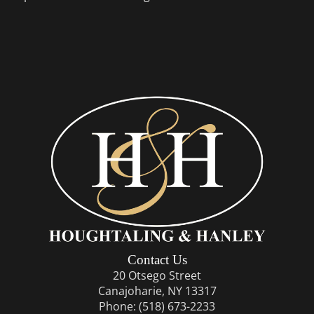
Contact Us
20 Otsego Street
Canajoharie, NY 13317
Phone:
(518) 673-2233