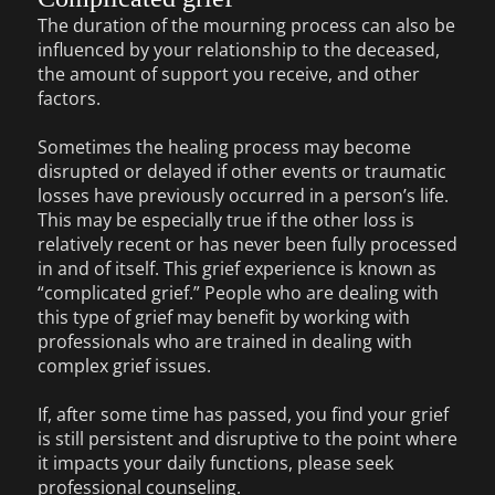
The duration of the mourning process can also be
influenced by your relationship to the deceased,
the amount of support you receive, and other
factors.
Sometimes the healing process may become
disrupted or delayed if other events or traumatic
losses have previously occurred in a person’s life.
This may be especially true if the other loss is
relatively recent or has never been fully processed
in and of itself. This grief experience is known as
“complicated grief.” People who are dealing with
this type of grief may benefit by working with
professionals who are trained in dealing with
complex grief issues.
If, after some time has passed, you find your grief
is still persistent and disruptive to the point where
it impacts your daily functions, please seek
professional counseling.